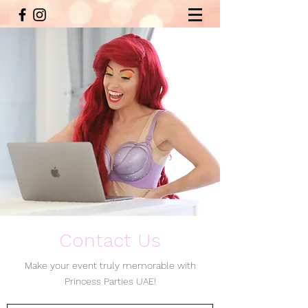
Contact Us
Make your event truly memorable with
Princess Parties UAE!