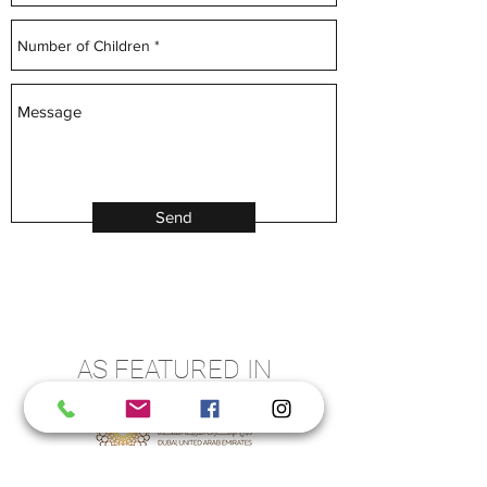
Send
AS FEATURED IN